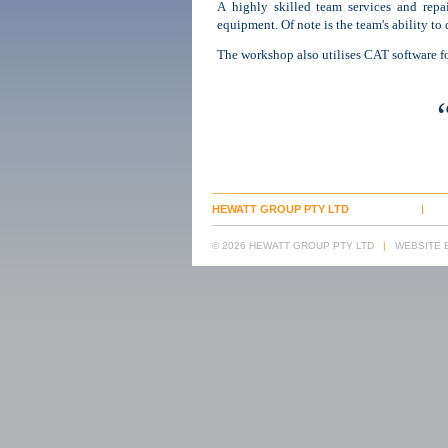
A highly skilled team services and repair
equipment. Of note is the team's ability to 
The workshop also utilises CAT software fo
HEWATT GROUP PTY LTD
© 2026 HEWATT GROUP PTY LTD
|
WEBSITE B