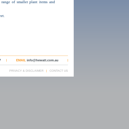
 a range of smaller plant items and
et.
7
EMAIL
info@hewatt.com.au
PRIVACY & DISCLAIMER
|
CONTACT US