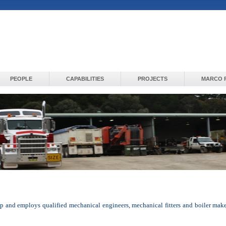
PEOPLE
CAPABILITIES
PROJECTS
MARCO 
 and employs qualified mechanical engineers, mechanical fitters and boiler makes