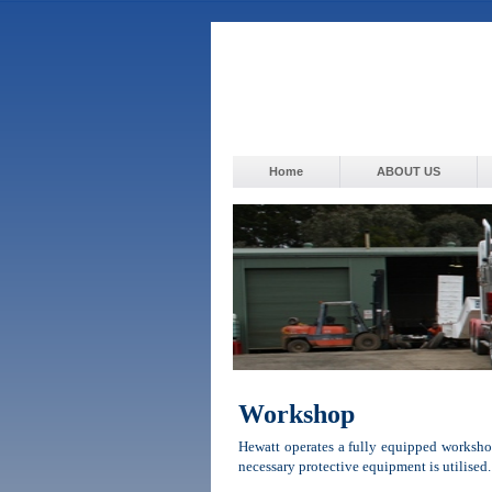
Home
ABOUT US
Workshop
Hewatt operates a fully equipped workshop
necessary protective equipment is utilised.