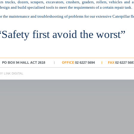
s trucks, dozers, scrapers, excavators, crushers, graders, rollers, vehicles and
design and build specialised tools to meet the requirements of a certain repair task.
r the maintenance and troubleshooting of problems for our extensive Caterpillar fle
“Safety first avoid the worst”
PO BOX 94 HALL ACT 2618
OFFICE
02 6227 5694
FAX
02 6227 568
Y LINK DIGITAL