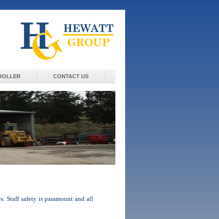
ROLLER
CONTACT US
. Staff safety is paramount and all